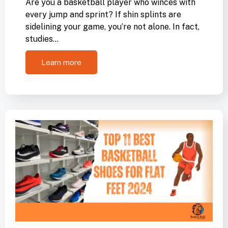
Are you a basketball player who winces with
every jump and sprint? If shin splints are
sidelining your game, you’re not alone. In fact,
studies…
Learn more