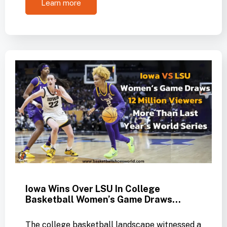
Learn more
Iowa Wins Over LSU In College
Basketball Women’s Game Draws…
The college basketball landscape witnessed a