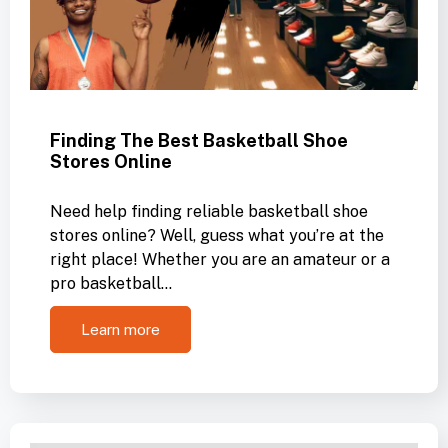
Finding The Best Basketball Shoe
Stores Online
Need help finding reliable basketball shoe
stores online? Well, guess what you’re at the
right place! Whether you are an amateur or a
pro basketball…
Learn more