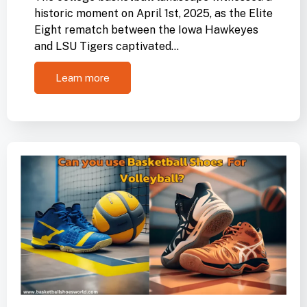
historic moment on April 1st, 2025, as the Elite
Eight rematch between the Iowa Hawkeyes
and LSU Tigers captivated…
Learn more