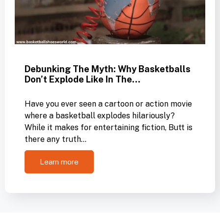
Debunking The Myth: Why Basketballs
Don’t Explode Like In The…
Have you ever seen a cartoon or action movie
where a basketball explodes hilariously?
While it makes for entertaining fiction, Butt is
there any truth…
Learn more