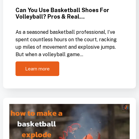
Can You Use Basketball Shoes For
Volleyball? Pros & Real…
As a seasoned basketball professional, I’ve
spent countless hours on the court, racking
up miles of movement and explosive jumps.
But when a volleyball game…
Learn more