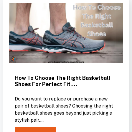
How To Choose The Right Basketball
Shoes For Perfect Fit,…
Do you want to replace or purchase a new
pair of basketball shoes? Choosing the right
basketball shoes goes beyond just picking a
stylish pair.…