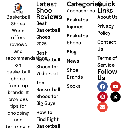
Latest
Categories
Quick
Shoe
Links
Accessories
Reviews
Basketball
About Us
Basketball
Best
Shoes
Privacy
Injuries
Basketball
World
Policy
Basketball
Shoes
offers
Contact
Shoes
2025
reviews
Us
and
Blog
Best
recommendations
Terms of
Basketball
News
on
Service
Shoes for
Shoe
Follow
basketball
Wide Feet
Brands
Us
shoes
Top
from top
Socks
Basketball
brands. It
Shoes for
provides
Big Guys
tips for
How To
choosing
Find Right
and
Basketball
breaking in