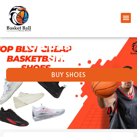
Top Basketball
Shoes ​
BUY SHOES