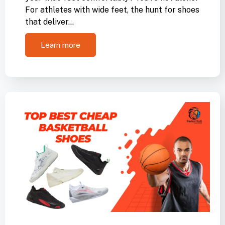
For athletes with wide feet, the hunt for shoes
that deliver…
Learn more