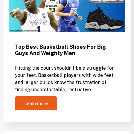
Top Best Basketball Shoes For Big
Guys And Weighty Men
Hitting the court shouldn’t be a struggle for
your feet. Basketball players with wide feet
and larger builds know the frustration of
finding uncomfortable, restrictive…
Learn more