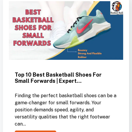
Top 10 Best Basketball Shoes For
Small Forwards | Expert…
Finding the perfect basketball shoes can be a
game-changer for small forwards. Your
position demands speed, agility, and
versatility qualities that the right footwear
can…