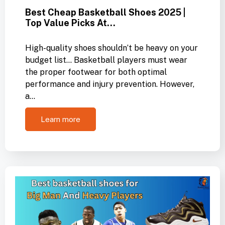
Best Cheap Basketball Shoes 2025 |
Top Value Picks At…
High-quality shoes shouldn’t be heavy on your
budget list… Basketball players must wear
the proper footwear for both optimal
performance and injury prevention. However,
a…
Learn more