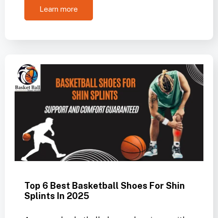
Learn more
Top 6 Best Basketball Shoes For Shin
Splints In 2025