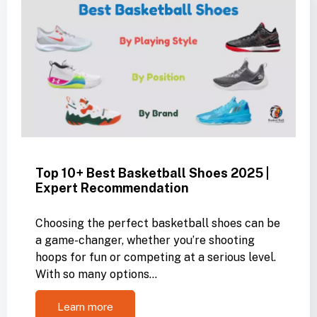
Top 10+ Best Basketball Shoes 2025 |
Expert Recommendation
Choosing the perfect basketball shoes can be
a game-changer, whether you’re shooting
hoops for fun or competing at a serious level.
With so many options…
Learn more