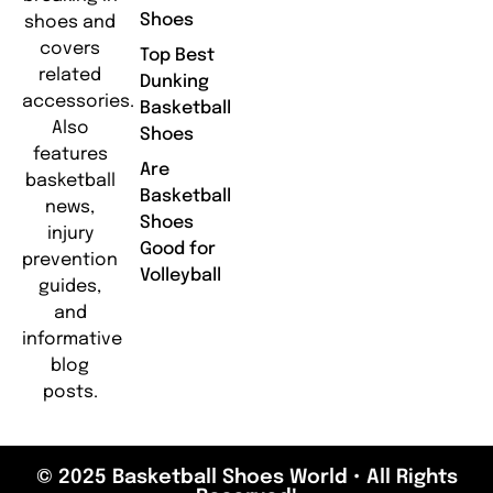
Shoes
shoes and
covers
Top Best
related
Dunking
accessories.
Basketball
Also
Shoes
features
Are
basketball
Basketball
news,
Shoes
injury
Good for
prevention
Volleyball
guides,
and
informative
blog
posts.
© 2025 Basketball Shoes World • All Rights