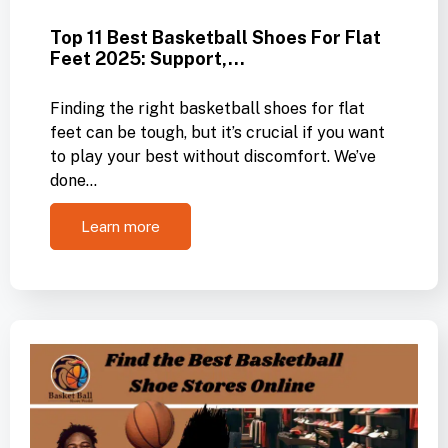
Top 11 Best Basketball Shoes For Flat
Feet 2025: Support,…
Finding the right basketball shoes for flat
feet can be tough, but it’s crucial if you want
to play your best without discomfort. We’ve
done…
Learn more