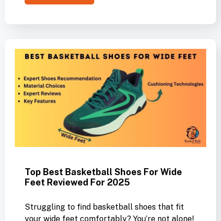
Top Best Basketball Shoes For Wide
Feet Reviewed For 2025
Struggling to find basketball shoes that fit
your wide feet comfortably? You’re not alone!