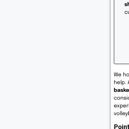
s
c
We ho
help. 
baske
consi
exper
volley
Poin