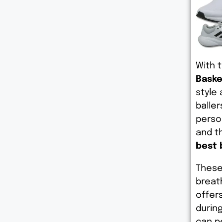
With 
Baske
style
baller
perso
and th
best 
These
breat
offer
durin
can p