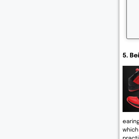
5. Be
earin
which
practi