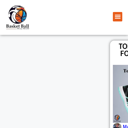
TO
FO
Ma