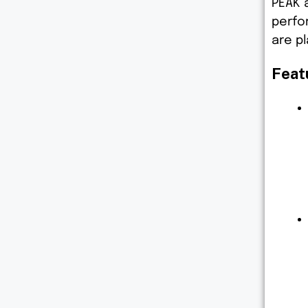
PEAK 
perfo
are pl
Feat