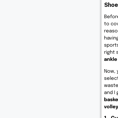
Shoe
Before
to co
reaso
havin
sports
right 
ankle
Now, 
select
waste
and I
baske
volley