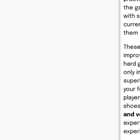
the g
with 
curre
them 
These
impro
hard 
only 
super
your 
playe
shoes
and v
exper
exper