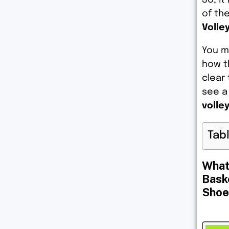
of th
Volley
You m
how t
clear 
see a
volle
Tab
What
Bask
Shoe