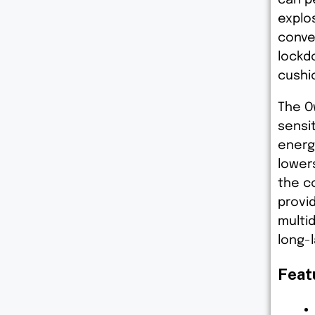
explo
conve
lockd
cushi
The O
sensi
energ
lowers
the co
provi
multid
long-
Feat