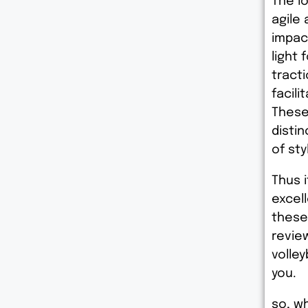
The l
agile
impac
light 
tract
facili
These
disti
of st
Thus i
excell
these
revie
volley
you.
so, wh