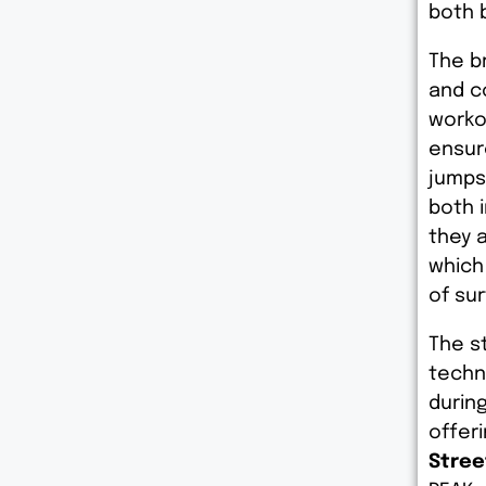
both b
The b
and c
worko
ensure
jumps.
both 
they 
which
of su
The s
techn
during
offer
Stree