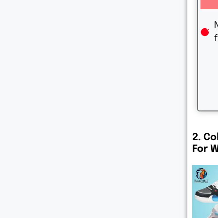
2. Co
For 