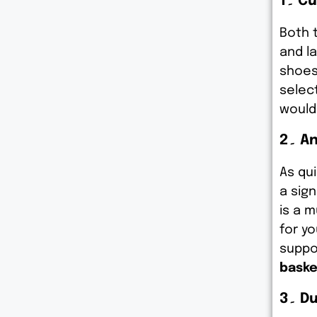
1۔ 
Both 
and l
shoes
selec
would
2۔ 
As qu
a sign
is a 
for yo
suppo
baske
3۔ 