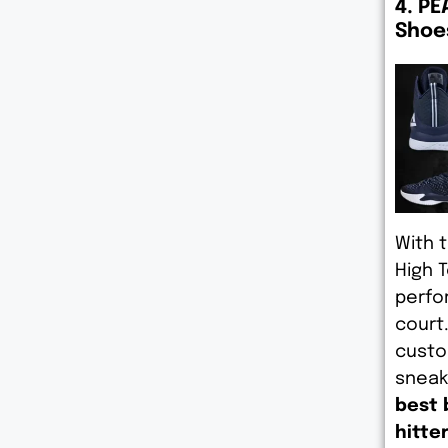
4. PE
Shoe
With 
High 
perfo
court
custo
sneak
best 
hitte