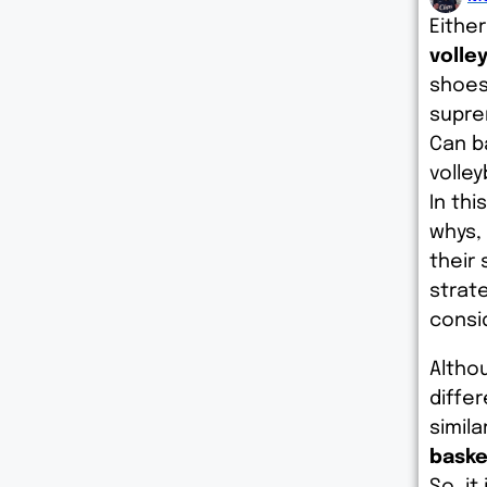
Eithe
volley
shoes
supre
Can b
volley
In thi
whys,
their 
strat
consi
Althou
diffe
simila
baske
So, it