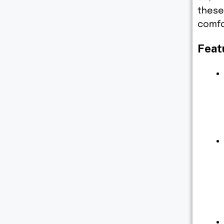
these
comfo
Feat