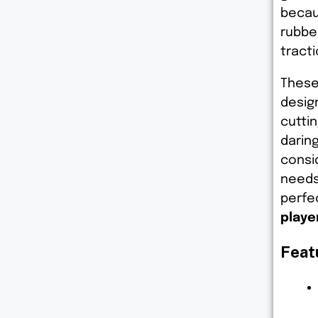
becau
rubber
tract
These
desig
cuttin
darin
consid
needs
perfe
playe
Feat