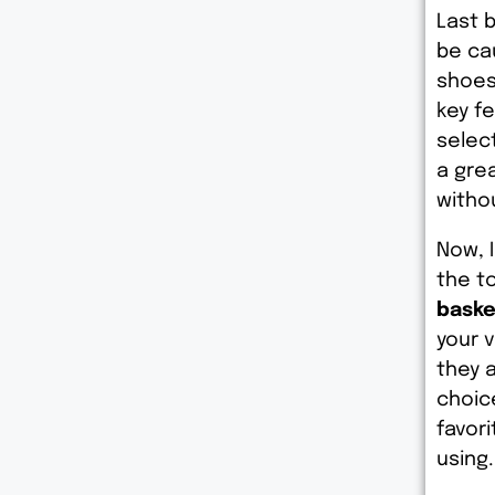
Last b
be ca
shoes 
key f
select
a gre
witho
Now, 
the to
baske
your v
they 
choic
favori
using