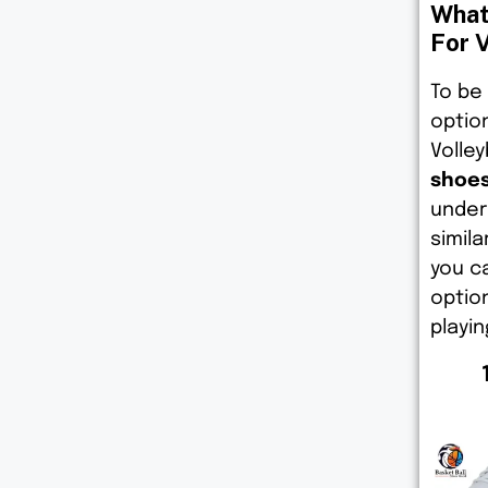
What
For V
To be
option
Volley
shoes
under
simil
you c
optio
playin