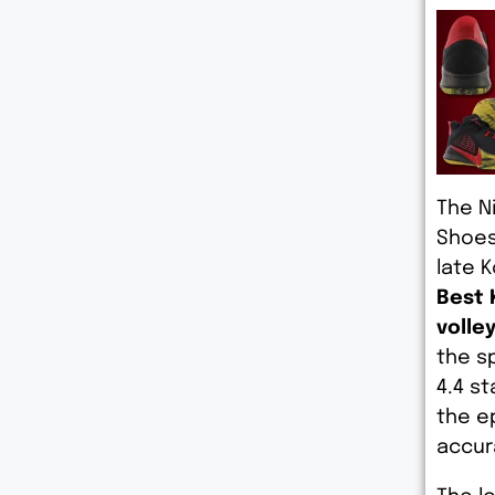
The N
Shoes
late 
Best 
volley
the s
4.4 s
the e
accur