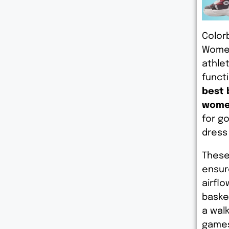
Color
Women
athle
functi
best 
wome
for g
dress
These
ensur
airflo
basket
a wal
games 