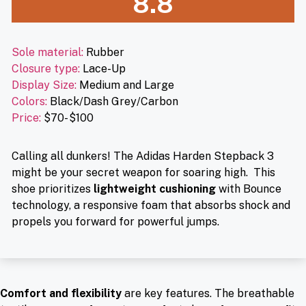
8.8
Sole material:
Rubber
Closure type:
Lace-Up
Display Size:
Medium and Large
Colors:
Black/Dash Grey/Carbon
Price:
$70- $100
Calling all dunkers! The Adidas Harden Stepback 3
might be your secret weapon for soaring high. This
shoe prioritizes
lightweight cushioning
with Bounce
technology, a responsive foam that absorbs shock and
propels you forward for powerful jumps.
Comfort and flexibility
are key features. The breathable