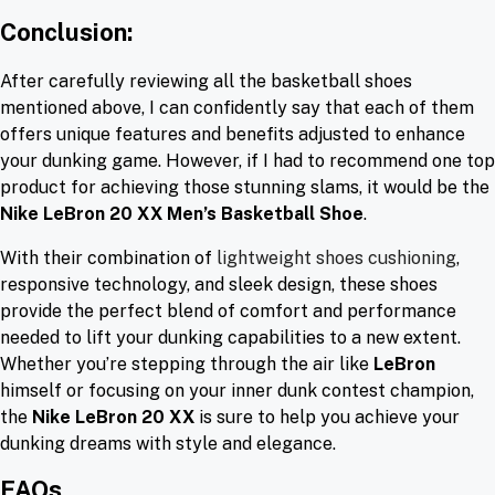
Conclusion:
After carefully reviewing all the basketball shoes
mentioned above, I can confidently say that each of them
offers unique features and benefits adjusted to enhance
your dunking game. However, if I had to recommend one top
product for achieving those stunning slams, it would be the
Nike LeBron 20 XX Men’s Basketball Shoe
.
With their combination of
lightweight shoes cushioning
,
responsive technology, and sleek design, these shoes
provide the perfect blend of comfort and performance
needed to lift your dunking capabilities to a new extent.
Whether you’re stepping through the air like
LeBron
himself or focusing on your inner dunk contest champion,
the
Nike LeBron 20 XX
is sure to help you achieve your
dunking dreams with style and elegance.
FAQs