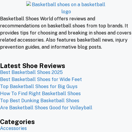
Basketball Shoes World offers reviews and
recommendations on basketball shoes from top brands. It
provides tips for choosing and breaking in shoes and covers
related accessories. Also features basketball news, injury
prevention guides, and informative blog posts.
Latest Shoe Reviews
Best Basketball Shoes 2025
Best Basketball Shoes for Wide Feet
Top Basketball Shoes for Big Guys
How To Find Right Basketball Shoes
Top Best Dunking Basketball Shoes
Are Basketball Shoes Good for Volleyball
Categories
Accessories