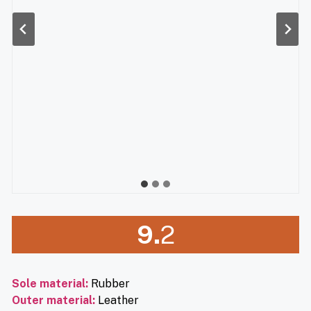
9.
2
Sole material
:
Rubber
Outer material
:
Leather