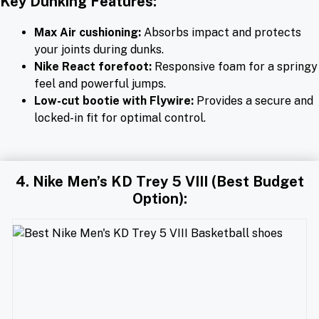
Key Dunking Features:
Max Air cushioning:
Absorbs impact and protects
your joints during dunks.
Nike React forefoot:
Responsive foam for a springy
feel and powerful jumps.
Low-cut bootie with Flywire:
Provides a secure and
locked-in fit for optimal control.
4. Nike Men’s KD Trey 5 VIII (Best Budget
Option):