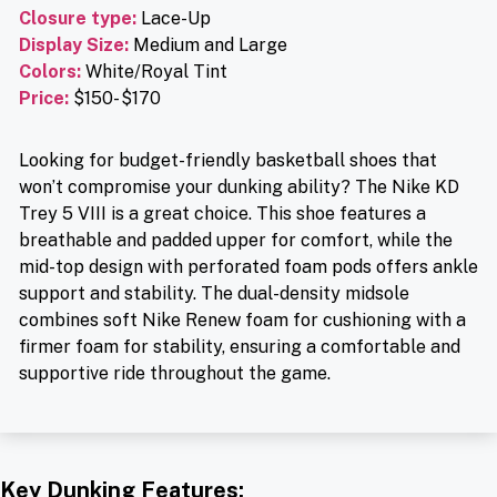
Closure type
:
Lace-Up
Display Size:
Medium and Large
Colors:
White/Royal Tint
Price
:
$150- $170
Looking for budget-friendly basketball shoes that
won’t compromise your dunking ability? The Nike KD
Trey 5 VIII is a great choice. This shoe features a
breathable and padded upper for comfort, while the
mid-top design with perforated foam pods offers ankle
support and stability. The dual-density midsole
combines soft Nike Renew foam for cushioning with a
firmer foam for stability, ensuring a comfortable and
supportive ride throughout the game.
Key Dunking Features: