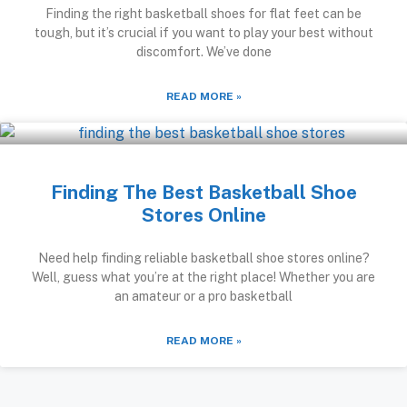
Finding the right basketball shoes for flat feet can be
tough, but it’s crucial if you want to play your best without
discomfort. We’ve done
READ MORE »
Finding The Best Basketball Shoe
Stores Online
Need help finding reliable basketball shoe stores online?
Well, guess what you’re at the right place! Whether you are
an amateur or a pro basketball
READ MORE »