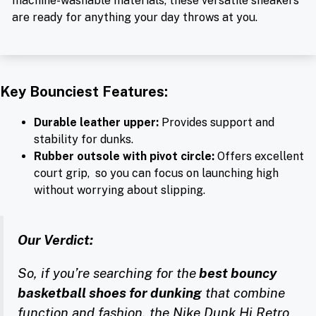
machine-washable materials, these versatile sneakers
are ready for anything your day throws at you.
Key Bounciest Features:
Durable leather upper:
Provides support and
stability for dunks.
Rubber outsole with pivot circle:
Offers excellent
court grip, so you can focus on launching high
without worrying about slipping.
Our Verdict:
So, if you’re searching for the
best bouncy
basketball shoes for dunking
that combine
function and fashion, the Nike Dunk Hi Retro