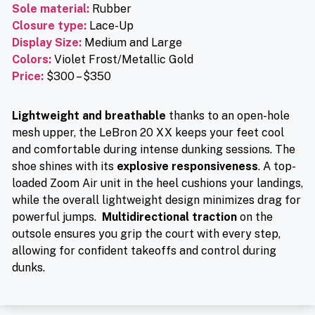
Sole material
:
Rubber
Closure type
:
Lace-Up
Display Size:
Medium and Large
Colors:
Violet Frost/Metallic Gold
Price
:
$300 – $350
Lightweight and breathable
thanks to an open-hole
mesh upper, the LeBron 20 XX keeps your feet cool
and comfortable during intense dunking sessions. The
shoe shines with its
explosive responsiveness
. A top-
loaded Zoom Air unit in the heel cushions your landings,
while the overall lightweight design minimizes drag for
powerful jumps.
Multidirectional traction
on the
outsole ensures you grip the court with every step,
allowing for confident takeoffs and control during
dunks.