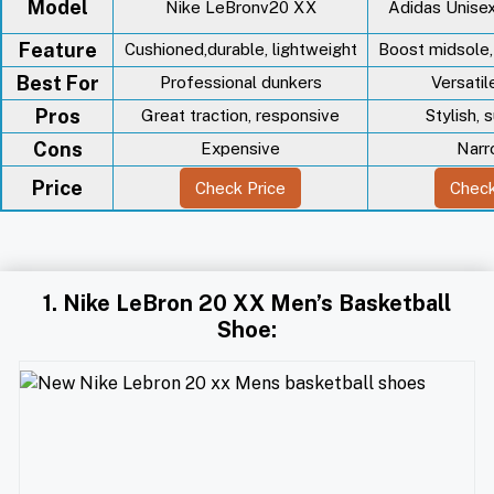
Model
Nike LeBronv20 XX
Adidas Unise
Feature
Cushioned,durable, lightweight
Boost midsole,
Best For
Professional dunkers
Versatil
Pros
Great traction, responsive
Stylish, 
Cons
Expensive
Narr
Price
Check Price
Check
1. Nike LeBron 20 XX Men’s Basketball
Shoe: