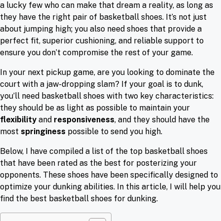
a lucky few who can make that dream a reality, as long as
they have the right pair of basketball shoes. It’s not just
about jumping high; you also need shoes that provide a
perfect fit, superior cushioning, and reliable support to
ensure you don’t compromise the rest of your game.
In your next pickup game, are you looking to dominate the
court with a jaw-dropping slam? If your goal is to dunk,
you’ll need basketball shoes with two key characteristics:
they should be as light as possible to maintain your
flexibility
and
responsiveness
, and they should have the
most
springiness
possible to send you high.
Below, I have compiled a list of the top basketball shoes
that have been rated as the best for posterizing your
opponents. These shoes have been specifically designed to
optimize your dunking abilities. In this article, I will help you
find the best basketball shoes for dunking.