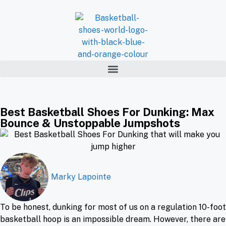
Best Basketball Shoes For Dunking: Max
Bounce & Unstoppable Jumpshots
Marky Lapointe
To be honest, dunking for most of us on a regulation 10-foot
basketball hoop is an impossible dream. However, there are