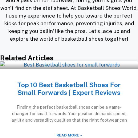
and a passion for footwear, I bring you insights you
won't find on the stat sheet. At Basketball Shoes World,
I use my experience to help you toward the perfect
kicks for peak performance, preventing injuries, and
keeping you ballin' like the pros. Let's lace up and
explore the world of basketball shoes together!
Related Articles
Top 10 Best Basketball Shoes For
Small Forwards | Expert Reviews
Finding the perfect basketball shoes can be a game-
changer for small forwards. Your position demands speed,
agility, and versatility qualities that the right footwear can
READ MORE »