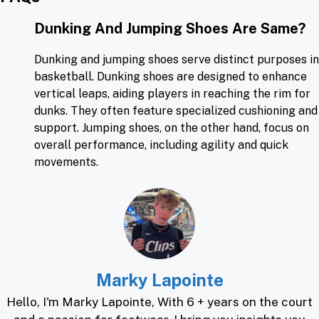
Dunking And Jumping Shoes Are Same?
Dunking and jumping shoes serve distinct purposes in
basketball. Dunking shoes are designed to enhance
vertical leaps, aiding players in reaching the rim for
dunks. They often feature specialized cushioning and
support. Jumping
shoes, on the other hand, focus on
overall performance, including agility and quick
movements.
Marky Lapointe
Hello, I'm Marky Lapointe, With 6 + years on the court