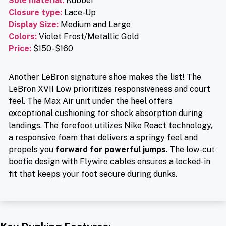
Sole material
:
Rubber
Closure type
:
Lace-Up
Display Size:
Medium and Large
Colors:
Violet Frost/Metallic Gold
Price
:
$150- $160
Another LeBron signature shoe makes the list! The
LeBron XVII Low prioritizes responsiveness and court
feel. The Max Air unit under the heel offers
exceptional cushioning for shock absorption during
landings. The forefoot utilizes Nike React technology,
a responsive foam that delivers a springy feel and
propels you
forward for powerful jumps
. The low-cut
bootie design with Flywire cables ensures a locked-in
fit that keeps your foot secure during dunks.