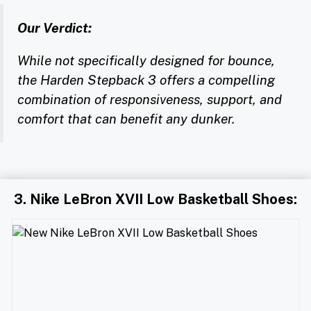
Our Verdict:
While not specifically designed for bounce,
the Harden Stepback 3 offers a compelling
combination of responsiveness, support, and
comfort that can benefit any dunker.
3. Nike LeBron XVII Low Basketball Shoes: