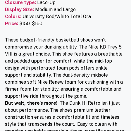
Closure type
:
Lace-Up
Display Size:
Medium and Large
Colors:
University Red/White Total Ora
Price
:
$150- $160
These budget-friendly basketball shoes won’t
compromise your dunking ability. The Nike KD Trey 5
VIII is a great choice. This shoe features a breathable
and padded upper for comfort, while the mid-top
design with perforated foam pods offers ankle
support and stability. The dual-density midsole
combines soft Nike Renew foam for cushioning with a
firmer foam for stability, ensuring a comfortable and
supportive ride throughout the game.
But wait, there’s more!
The Dunk Hi Retro isn’t just
about performance. The shoe’s premium leather
construction ensures a comfortable fit and timeless
style that transcends the court. Easy to clean with