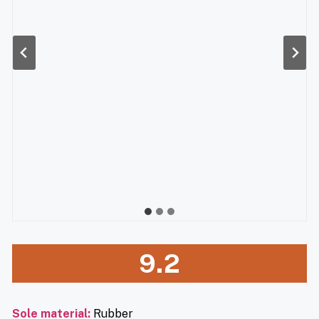
9.2
Sole material
:
Rubber