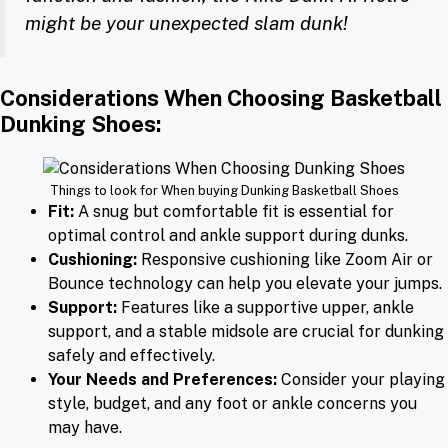
might be your unexpected slam dunk!
Considerations When Choosing Basketball
Dunking Shoes
:
Things to look for When buying Dunking Basketball Shoes
Fit:
A snug but comfortable fit is essential for
optimal control and ankle support during dunks.
Cushioning:
Responsive cushioning like Zoom Air or
Bounce technology can help you elevate your jumps.
Support:
Features like a supportive upper, ankle
support, and a stable midsole are crucial for dunking
safely and effectively.
Your Needs and Preferences:
Consider your playing
style, budget, and any foot or ankle concerns you
may have.