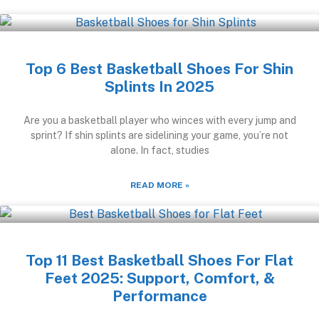
Top 6 Best Basketball Shoes For Shin
Splints In 2025
Are you a basketball player who winces with every jump and
sprint? If shin splints are sidelining your game, you’re not
alone. In fact, studies
READ MORE »
Top 11 Best Basketball Shoes For Flat
Feet 2025: Support, Comfort, &
Performance