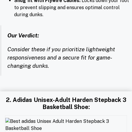
Snug fit with Flywire Cables:
Locks down your foot
to prevent slipping and ensures optimal control
during dunks.
Our Verdict:
Consider these if you prioritize lightweight
responsiveness and a secure fit for game-
changing dunks.
2. Adidas Unisex-Adult Harden Stepback 3
Basketball Shoe: