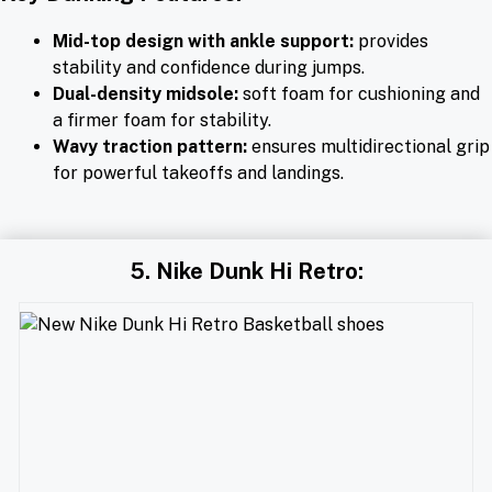
Mid-top design with ankle support:
provides
stability and confidence during jumps.
Dual-density midsole:
soft foam for cushioning and
a firmer foam for stability.
Wavy traction pattern:
ensures multidirectional grip
for powerful takeoffs and landings.
5. Nike Dunk Hi Retro: