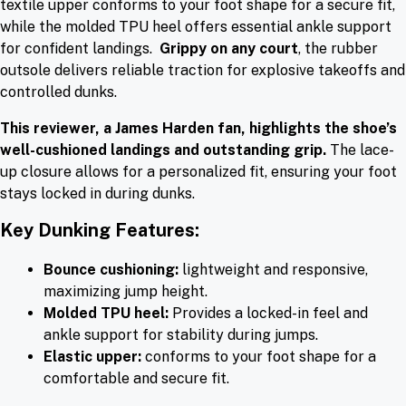
textile upper conforms to your foot shape for a secure fit,
while the molded TPU heel offers essential ankle support
for confident landings.
Grippy on any court
, the rubber
outsole delivers reliable traction for explosive takeoffs and
controlled dunks.
This reviewer, a James Harden fan, highlights the shoe’s
well-cushioned landings and outstanding grip.
The lace-
up closure allows for a personalized fit, ensuring your foot
stays locked in during dunks.
Key Dunking Features:
Bounce cushioning:
lightweight and responsive,
maximizing jump height.
Molded TPU heel:
Provides a locked-in feel and
ankle support for stability during jumps.
Elastic upper:
conforms to your foot shape for a
comfortable and secure fit.