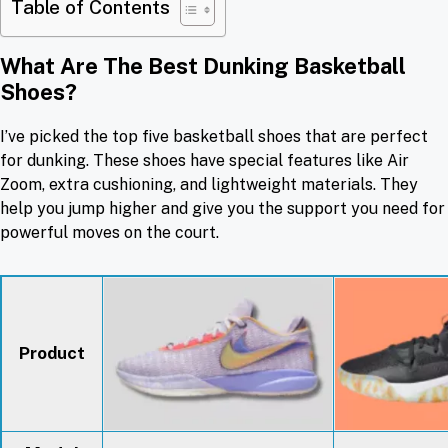
Table of Contents
What Are The Best Dunking Basketball
Shoes?
I’ve picked the top five basketball shoes that are perfect
for dunking. These shoes have special features like Air
Zoom, extra cushioning, and lightweight materials. They
help you jump higher and give you the support you need for
powerful moves on the court.
Product