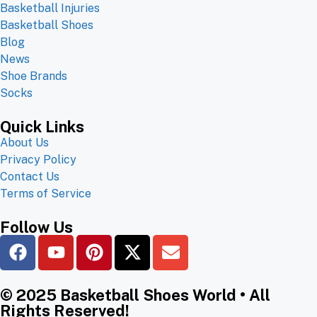
Basketball Injuries
Basketball Shoes
Blog
News
Shoe Brands
Socks
Quick Links
About Us
Privacy Policy
Contact Us
Terms of Service
Follow Us
© 2025 Basketball Shoes World • All
Rights Reserved!