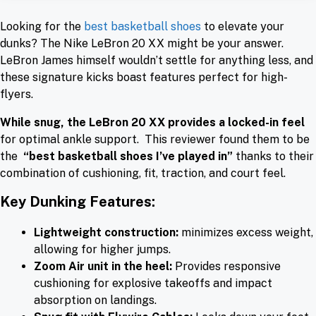
Looking for the
best basketball shoes
to elevate your
dunks? The Nike LeBron 20 XX might be your answer.
LeBron James himself wouldn’t settle for anything less, and
these signature kicks boast features perfect for high-
flyers.
While snug, the LeBron 20 XX provides a locked-in feel
for optimal ankle support. This reviewer found them to be
the
“best basketball shoes I’ve played in”
thanks to their
combination of cushioning, fit, traction, and court feel.
Key Dunking Features:
Lightweight construction:
minimizes excess weight,
allowing for higher jumps.
Zoom Air unit in the heel:
Provides responsive
cushioning for explosive takeoffs and impact
absorption on landings.