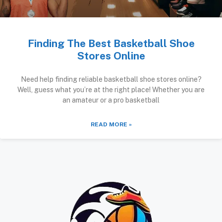
Finding The Best Basketball Shoe
Stores Online
Need help finding reliable basketball shoe stores online?
Well, guess what you’re at the right place! Whether you are
an amateur or a pro basketball
READ MORE »