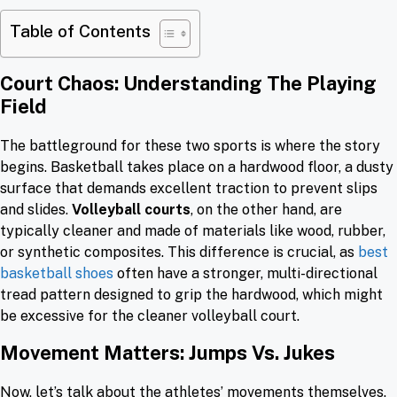
Table of Contents
Court Chaos: Understanding The Playing
Field
The battleground for these two sports is where the story
begins. Basketball takes place on a hardwood floor, a dusty
surface that demands excellent traction to prevent slips
and slides.
Volleyball courts
, on the other hand, are
typically cleaner and made of materials like wood, rubber,
or synthetic composites. This difference is crucial, as
best
basketball shoes
often have a stronger, multi-directional
tread pattern designed to grip the hardwood, which might
be excessive for the cleaner volleyball court.
Movement Matters: Jumps Vs. Jukes
Now, let’s talk about the athletes’ movements themselves.