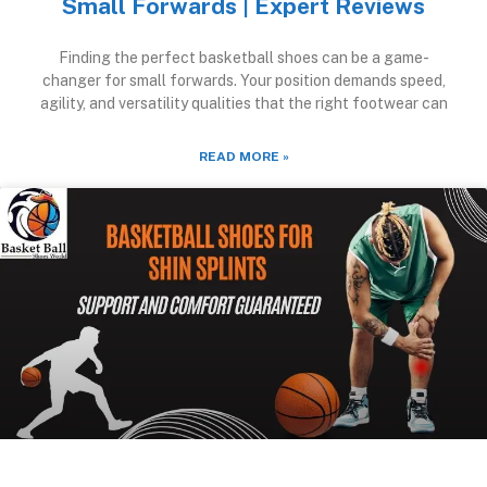
Small Forwards | Expert Reviews
Finding the perfect basketball shoes can be a game-
changer for small forwards. Your position demands speed,
agility, and versatility qualities that the right footwear can
READ MORE »