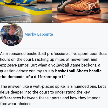
Marky Lapointe
As a seasoned basketball professional, I’ve spent countless
hours on the court, racking up miles of movement and
explosive jumps. But when a volleyball game beckons, a
question arises: can my trusty
basketball Shoes handle
the demands of a different sport
?
The answer, like a well-placed spike, is a nuanced one. Let’s
delve deeper into the court to understand the key
differences between these sports and how they impact
footwear choices.