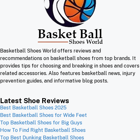
Basketball Shoes World offers reviews and
recommendations on basketball shoes from top brands. It
provides tips for choosing and breaking in shoes and covers
related accessories. Also features basketball news, injury
prevention guides, and informative blog posts.
Latest Shoe Reviews
Best Basketball Shoes 2025
Best Basketball Shoes for Wide Feet
Top Basketball Shoes for Big Guys
How To Find Right Basketball Shoes
Top Best Dunking Basketball Shoes