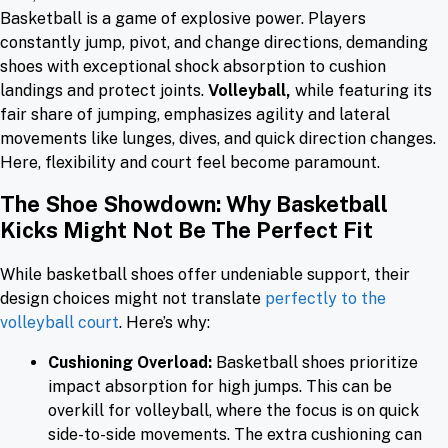
Basketball is a game of explosive power. Players
constantly jump, pivot, and change directions, demanding
shoes with exceptional shock absorption to cushion
landings and protect joints.
Volleyball,
while featuring its
fair share of jumping, emphasizes agility and lateral
movements like lunges, dives, and quick direction changes.
Here, flexibility and court feel become paramount.
The Shoe Showdown: Why Basketball
Kicks Might Not Be The Perfect Fit
While basketball shoes offer undeniable support, their
design choices might not translate
perfectly to the
volleyball court
. Here’s why:
Cushioning Overload:
Basketball shoes prioritize
impact absorption for high jumps. This can be
overkill for volleyball, where the focus is on quick
side-to-side movements. The extra cushioning can