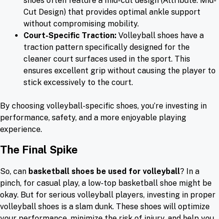
shoes often feature a mid-cut design (Attribute: Mid-
Cut Design) that provides optimal ankle support
without compromising mobility.
Court-Specific Traction:
Volleyball shoes have a
traction pattern specifically designed for the
cleaner court surfaces used in the sport. This
ensures excellent grip without causing the player to
stick excessively to the court.
By choosing volleyball-specific shoes, you’re investing in
performance, safety, and a more enjoyable playing
experience.
The Final Spike
So, can
basketball shoes be used for volleyball
? In a
pinch, for casual play, a low-top basketball shoe might be
okay. But for serious volleyball players, investing in proper
volleyball shoes is a slam dunk. These shoes will optimize
your performance, minimize the risk of injury, and help you