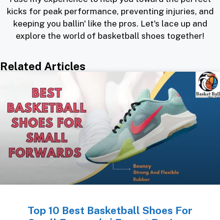
kicks for peak performance, preventing injuries, and
keeping you ballin' like the pros. Let's lace up and
explore the world of basketball shoes together!
Related Articles
Top 10 Best Basketball Shoes For