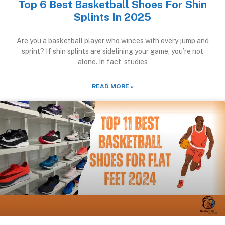
Top 6 Best Basketball Shoes For Shin
Splints In 2025
Are you a basketball player who winces with every jump and
sprint? If shin splints are sidelining your game, you’re not
alone. In fact, studies
READ MORE »