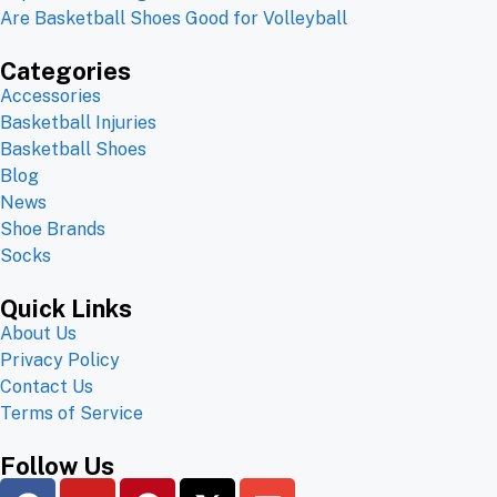
Are Basketball Shoes Good for Volleyball
Categories
Accessories
Basketball Injuries
Basketball Shoes
Blog
News
Shoe Brands
Socks
Quick Links
About Us
Privacy Policy
Contact Us
Terms of Service
Follow Us