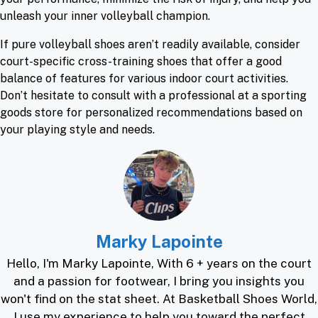
unleash your inner volleyball champion.
If pure volleyball shoes aren’t readily available, consider
court-specific cross-training shoes that offer a good
balance of features for various indoor court activities.
Don’t hesitate to consult with a professional at a sporting
goods store for personalized recommendations based on
your playing style and needs.
Marky Lapointe
Hello, I'm Marky Lapointe, With 6 + years on the court
and a passion for footwear, I bring you insights you
won't find on the stat sheet. At Basketball Shoes World,
I use my experience to help you toward the perfect