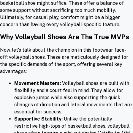
basketball shoe might suffice. These offer a balance of
some support without sacrificing too much mobility.
Ultimately, for casual play, comfort might be a bigger
concern than having every volleyball-specific feature.
Why Volleyball Shoes Are The True MVPs
Now, let’s talk about the champion in this footwear face-
off: volleyball shoes. These are meticulously designed for
the specific demands of the sport, offering several key
advantages:
Movement Masters:
Volleyball shoes are built with
flexibility and a court feel in mind. They allow for
explosive jumps while also supporting the quick
changes of direction and lateral movements that are
essential for success.
Supportive Stability:
Unlike the potentially
restrictive high-tops of basketball shoes, volleyball