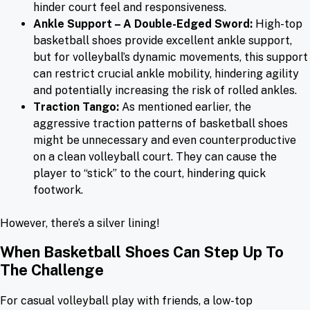
hinder court feel and responsiveness.
Ankle Support – A Double-Edged Sword:
High-top
basketball shoes provide excellent ankle support,
but for volleyball’s dynamic movements, this support
can restrict crucial ankle mobility, hindering agility
and potentially increasing the risk of rolled ankles.
Traction Tango:
As mentioned earlier, the
aggressive traction patterns of basketball shoes
might be unnecessary and even counterproductive
on a clean volleyball court. They can cause the
player to “stick” to the court, hindering quick
footwork.
However, there’s a silver lining!
When Basketball Shoes Can Step Up To
The Challenge
For casual volleyball play with friends, a low-top