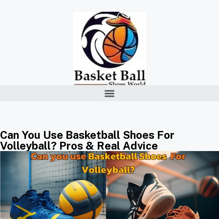
Can You Use Basketball Shoes For
Volleyball? Pros & Real Advice