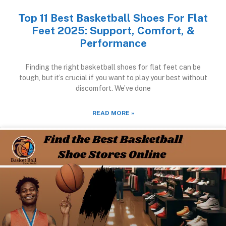
Top 11 Best Basketball Shoes For Flat
Feet 2025: Support, Comfort, &
Performance
Finding the right basketball shoes for flat feet can be
tough, but it’s crucial if you want to play your best without
discomfort. We’ve done
READ MORE »